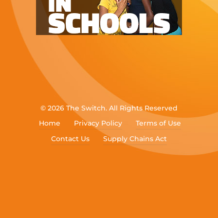
© 2026 The Switch. All Rights Reserved
Home
Privacy Policy
Terms of Use
Contact Us
Supply Chains Act