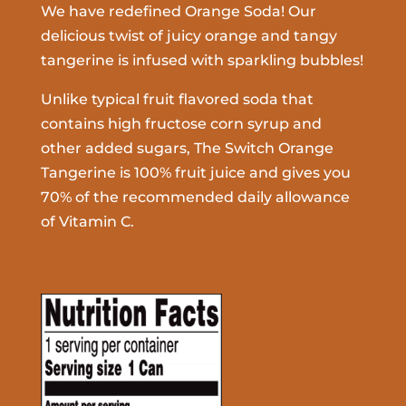
We have redefined Orange Soda! Our
delicious twist of juicy orange and tangy
tangerine is infused with sparkling bubbles!
Unlike typical fruit flavored soda that
contains high fructose corn syrup and
other added sugars, The Switch Orange
Tangerine is 100% fruit juice and gives you
70% of the recommended daily allowance
of Vitamin C.