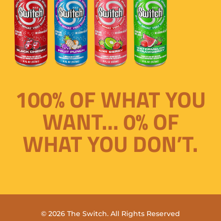
100% OF WHAT YOU
WANT… 0% OF
WHAT YOU DON’T.
© 2026 The Switch. All Rights Reserved