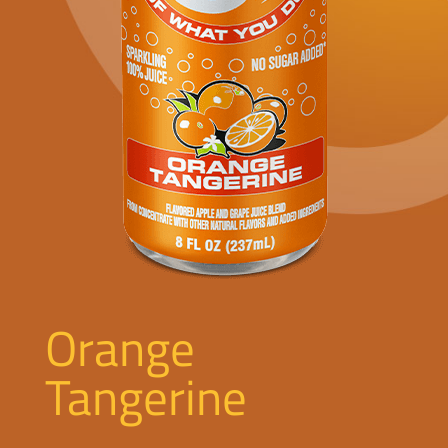
Orange
Tangerine