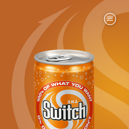
Oct 28, 2019