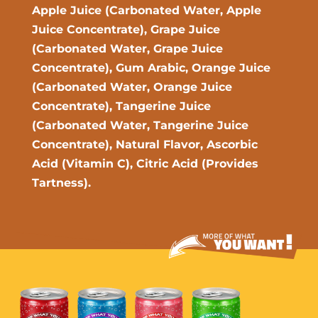
Apple Juice (Carbonated Water, Apple
Juice Concentrate), Grape Juice
(Carbonated Water, Grape Juice
Concentrate), Gum Arabic, Orange Juice
(Carbonated Water, Orange Juice
Concentrate), Tangerine Juice
(Carbonated Water, Tangerine Juice
Concentrate), Natural Flavor, Ascorbic
Acid (Vitamin C), Citric Acid (Provides
Tartness).