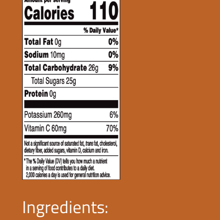
Ingredients: